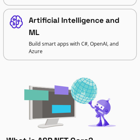
Artificial Intelligence and
ML
Build smart apps with C#, OpenAI, and
Azure