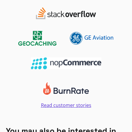
Read customer stories
You may also be interested in