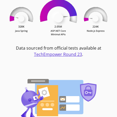
Data sourced from official tests available at
TechEmpower Round 23
.