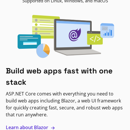
Supported on Linux, Windows, and macOS
Build web apps fast with one
stack
ASP.NET Core comes with everything you need to
build web apps including Blazor, a web UI framework
for quickly creating fast, secure, and robust web apps
that run anywhere.
Learn about Blazor