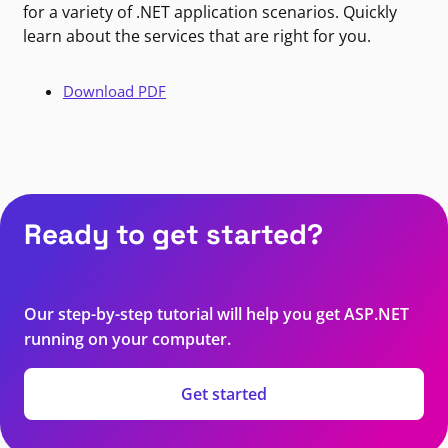
for a variety of .NET application scenarios. Quickly
learn about the services that are right for you.
Download PDF
Ready to get started?
Our step-by-step tutorial will help you get ASP.NET
running on your computer.
Get started