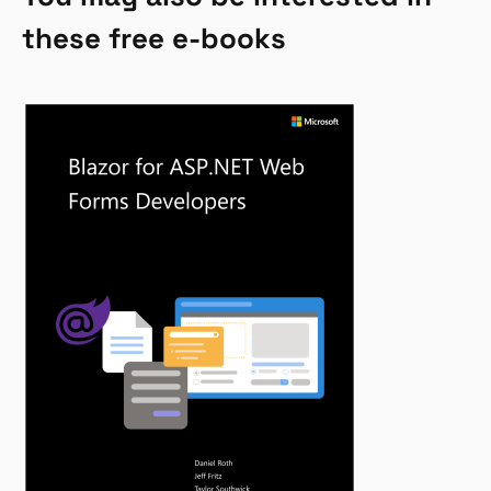
these free e-books