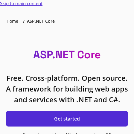
Skip to main content
Home
ASP.NET Core
ASP.NET Core
Free. Cross-platform. Open source.
A framework for building web apps
and services with .NET and C#.
Get started