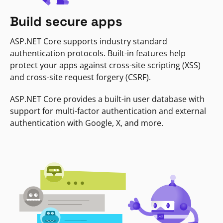
Build secure apps
ASP.NET Core supports industry standard
authentication protocols. Built-in features help
protect your apps against cross-site scripting (XSS)
and cross-site request forgery (CSRF).
ASP.NET Core provides a built-in user database with
support for multi-factor authentication and external
authentication with Google, X, and more.