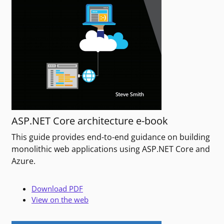
ASP.NET Core architecture e-book
This guide provides end-to-end guidance on building
monolithic web applications using ASP.NET Core and
Azure.
Download PDF
View on the web