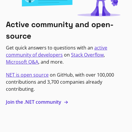
Active community and open-
source
Get quick answers to questions with an
active
community of developers
on
Stack Overflow
,
Microsoft Q&A
, and more.
NET is open source
on GitHub, with over 100,000
contributions and 3,700 companies already
contributing.
Join the .NET community