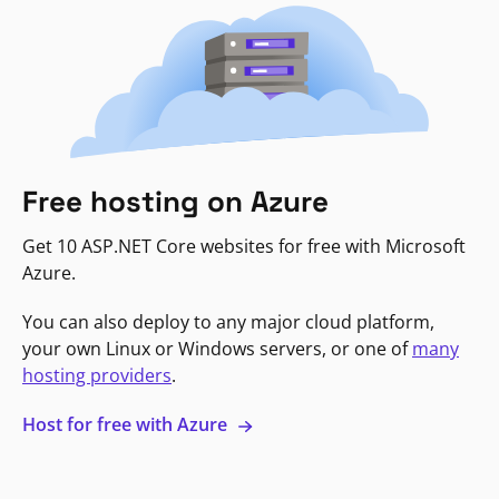
Free hosting on Azure
Get 10 ASP.NET Core websites for free with Microsoft
Azure.
You can also deploy to any major cloud platform,
your own Linux or Windows servers, or one of
many
hosting providers
.
Host for free with Azure