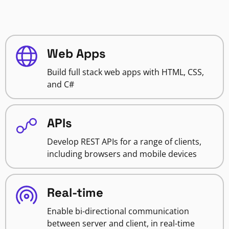
Web Apps
Build full stack web apps with HTML, CSS,
and C#
APIs
Develop REST APIs for a range of clients,
including browsers and mobile devices
Real-time
Enable bi-directional communication
between server and client, in real-time