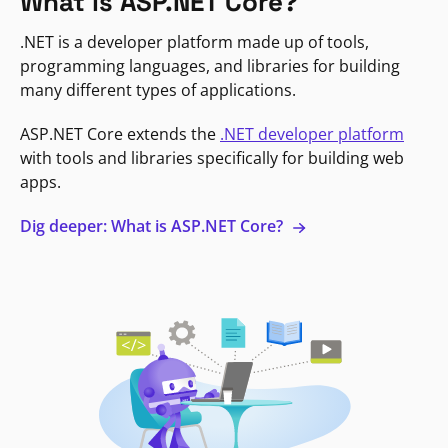
What is ASP.NET Core?
.NET is a developer platform made up of tools,
programming languages, and libraries for building
many different types of applications.
ASP.NET Core extends the
.NET developer platform
with tools and libraries specifically for building web
apps.
Dig deeper: What is ASP.NET Core?