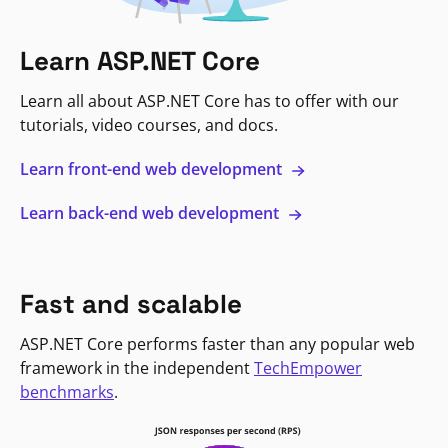
Learn ASP.NET Core
Learn all about ASP.NET Core has to offer with our
tutorials, video courses, and docs.
Learn front-end web development
Learn back-end web development
Fast and scalable
ASP.NET Core performs faster than any popular web
framework in the independent
TechEmpower
benchmarks
.