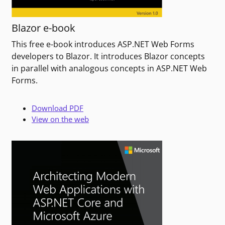
Blazor e-book
This free e-book introduces ASP.NET Web Forms
developers to Blazor. It introduces Blazor concepts
in parallel with analogous concepts in ASP.NET Web
Forms.
Download PDF
View on the web