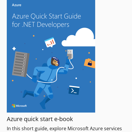
Azure quick start e-book
In this short guide, explore Microsoft Azure services