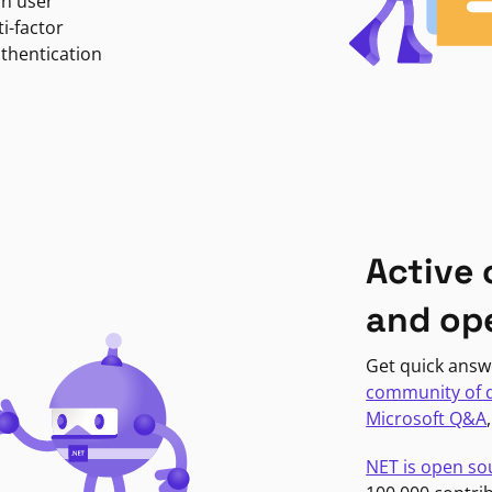
in user
i-factor
uthentication
Active
and op
Get quick answ
community of 
Microsoft Q&A
NET is open so