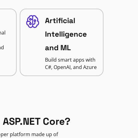
Artificial
nal
Intelligence
and ML
nd
Build smart apps with
C#, OpenAI, and Azure
 ASP.NET Core?
loper platform made up of