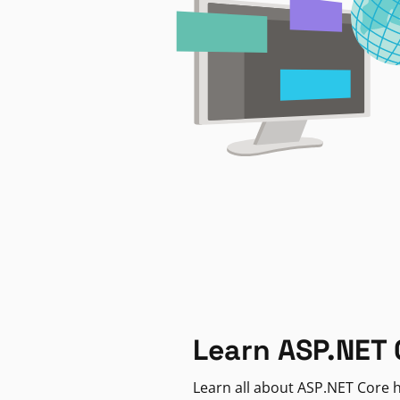
Learn ASP.NET 
Learn all about ASP.NET Core h