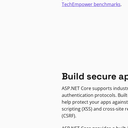
TechEmpower benchmarks
.
Build secure a
ASP.NET Core supports indust
authentication protocols. Built
help protect your apps against
scripting (XSS) and cross-site 
(CSRF).