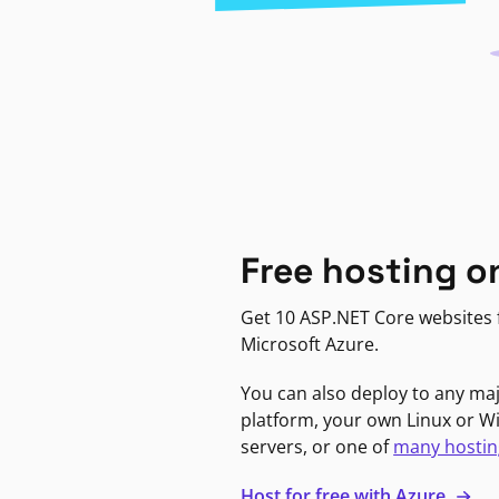
Free hosting o
Get 10 ASP.NET Core websites f
Microsoft Azure.
You can also deploy to any ma
platform, your own Linux or 
servers, or one of
many hostin
Host for free with Azure