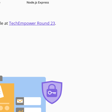
le at
TechEmpower Round 23
.