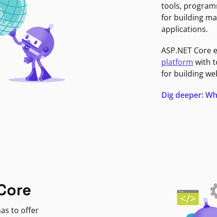
tools, program
for building ma
applications.
ASP.NET Core 
platform
with t
for building we
Dig deeper: Wh
Core
as to offer