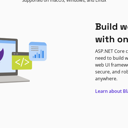
Supported on macOS, Windows, and Linux
Build w
with o
ASP.NET Core c
need to build w
web UI framewor
secure, and ro
anywhere.
Learn about B