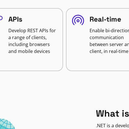
APIs
Real-time
Develop REST APIs for
Enable bi-directio
a range of clients,
communication
including browsers
between server a
and mobile devices
client, in real-time
What is
.NET is a deve