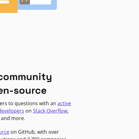
 community
en-source
ers to questions with an
active
developers
on
Stack Overflow
,
, and more.
urce
on GitHub, with over