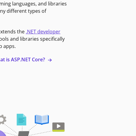
ming languages, and libraries
ny different types of
extends the
.NET developer
ools and libraries specifically
b apps.
at is ASP.NET Core?