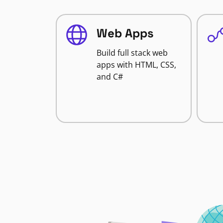
Web Apps
Build full stack web
apps with HTML, CSS,
and C#