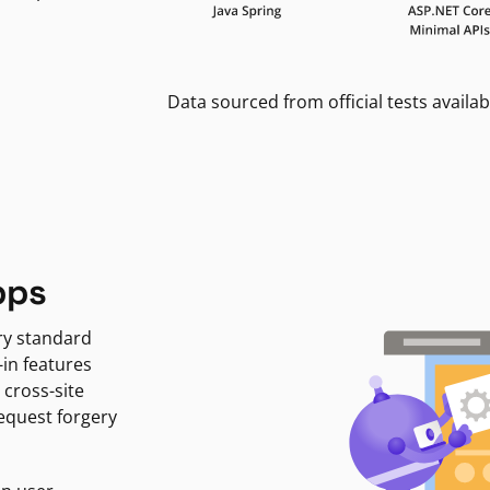
Data sourced from official tests availab
pps
ry standard
-in features
 cross-site
request forgery