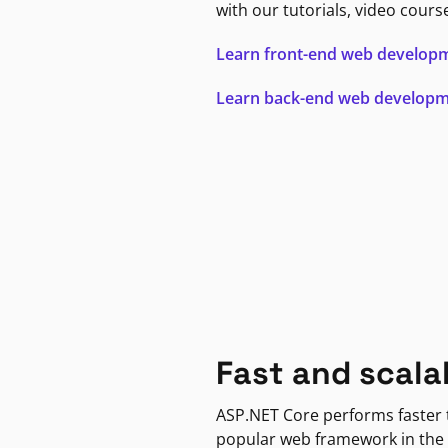
with our tutorials, video cours
Learn front-end web develop
Learn back-end web develop
Fast and scala
ASP.NET Core performs faster
popular web framework in the