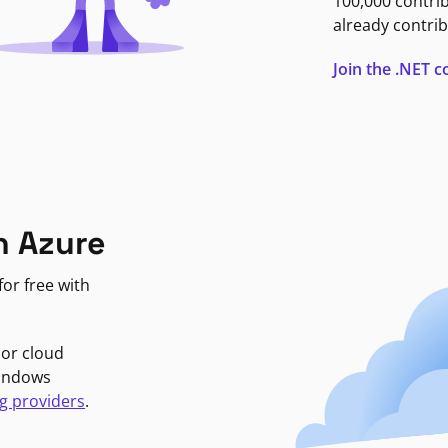
100,000 contri
already contrib
Join the .NET
n Azure
or free with
jor cloud
Windows
g providers
.