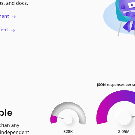
es, and docs.
ment
ment
ble
 than any
 independent