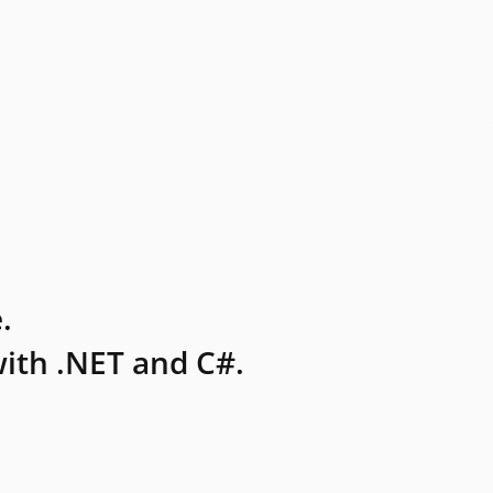
.
ith .NET and C#.