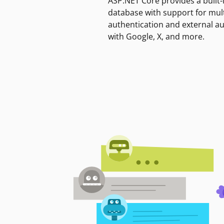
ASP.NET Core provides a built-
database with support for mult
authentication and external a
with Google, X, and more.