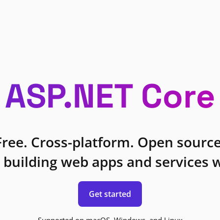
ASP.NET Core
Free. Cross-platform. Open source
 building web apps and services w
Get started