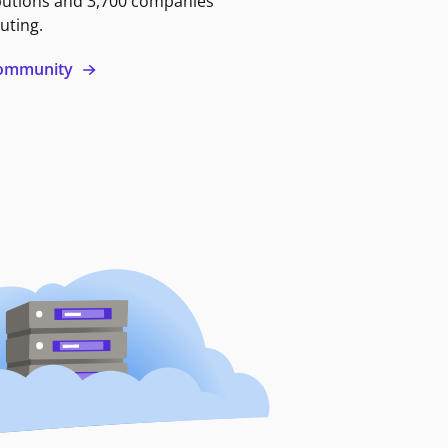
butions and 3,700 companies
uting.
 community