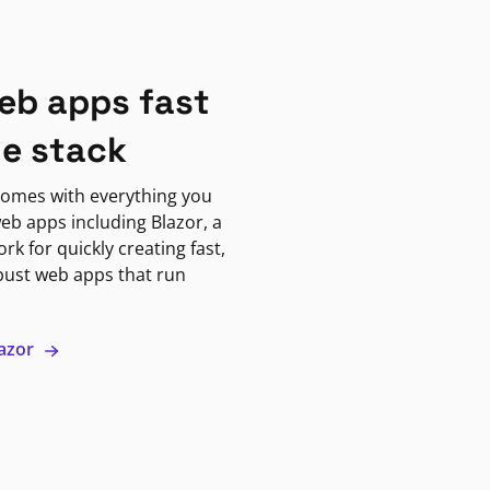
eb apps fast
ne stack
omes with everything you
eb apps including Blazor, a
k for quickly creating fast,
bust web apps that run
lazor