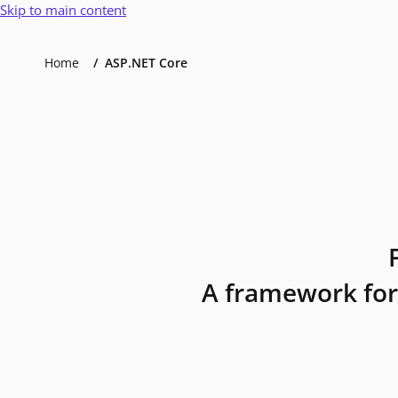
Skip to main content
Home
ASP.NET Core
A framework for